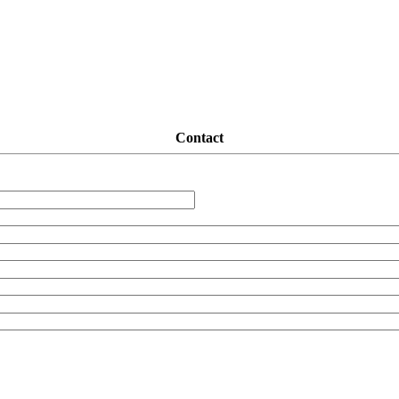
Contact