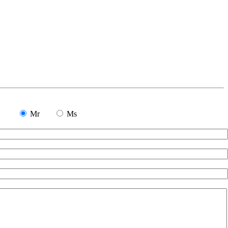
Mr
Ms