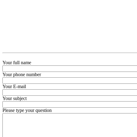
Your full name
Your phone number
Your E-mail
Your subject
Please type your question