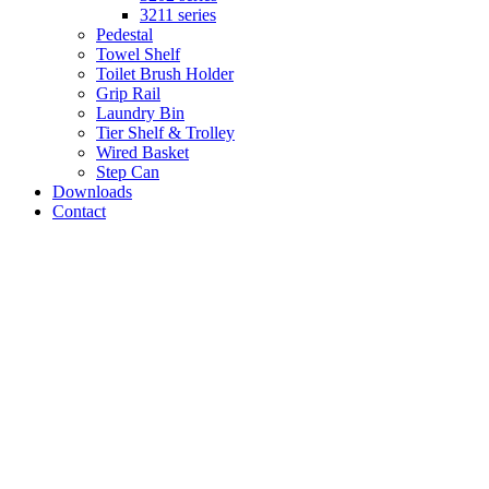
3211 series
Pedestal
Towel Shelf
Toilet Brush Holder
Grip Rail
Laundry Bin
Tier Shelf & Trolley
Wired Basket
Step Can
Downloads
Contact