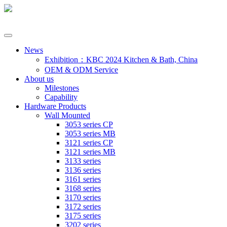
News
Exhibition：KBC 2024 Kitchen & Bath, China
OEM & ODM Service
About us
Milestones
Capability
Hardware Products
Wall Mounted
3053 series CP
3053 series MB
3121 series CP
3121 series MB
3133 series
3136 series
3161 series
3168 series
3170 series
3172 series
3175 series
3202 series