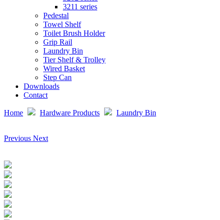
3211 series
Pedestal
Towel Shelf
Toilet Brush Holder
Grip Rail
Laundry Bin
Tier Shelf & Trolley
Wired Basket
Step Can
Downloads
Contact
Home
Hardware Products
Laundry Bin
Previous
Next