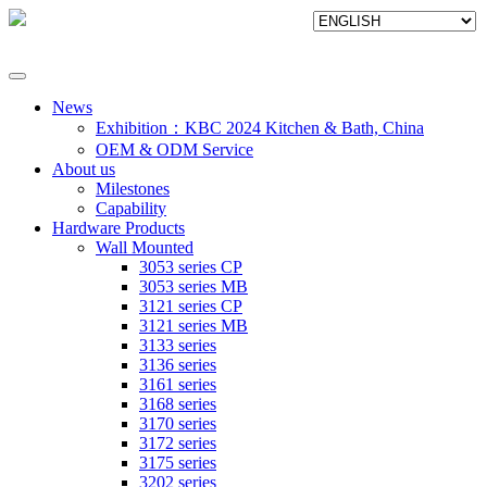
News
Exhibition：KBC 2024 Kitchen & Bath, China
OEM & ODM Service
About us
Milestones
Capability
Hardware Products
Wall Mounted
3053 series CP
3053 series MB
3121 series CP
3121 series MB
3133 series
3136 series
3161 series
3168 series
3170 series
3172 series
3175 series
3202 series