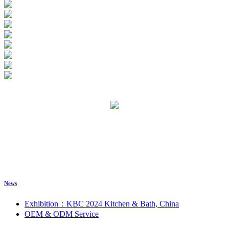
News
Exhibition：KBC 2024 Kitchen & Bath, China
OEM & ODM Service