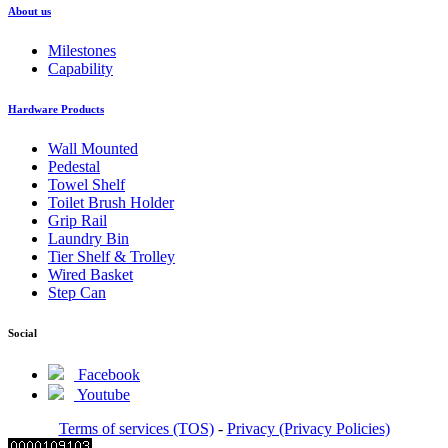
About us
Milestones
Capability
Hardware Products
Wall Mounted
Pedestal
Towel Shelf
Toilet Brush Holder
Grip Rail
Laundry Bin
Tier Shelf & Trolley
Wired Basket
Step Can
Social
Facebook
Youtube
Terms of services (TOS)
-
Privacy (Privacy Policies)