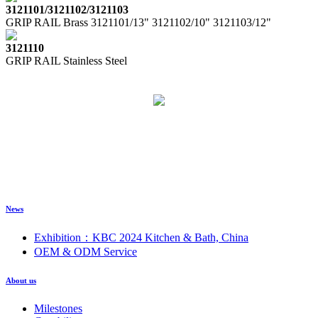
3121101/3121102/3121103
GRIP RAIL Brass 3121101/13" 3121102/10" 3121103/12"
3121110
GRIP RAIL Stainless Steel
News
Exhibition：KBC 2024 Kitchen & Bath, China
OEM & ODM Service
About us
Milestones