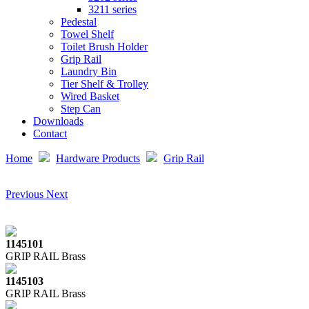
3211 series
Pedestal
Towel Shelf
Toilet Brush Holder
Grip Rail
Laundry Bin
Tier Shelf & Trolley
Wired Basket
Step Can
Downloads
Contact
Home
Hardware Products
Grip Rail
Previous
Next
1145101
GRIP RAIL Brass
1145103
GRIP RAIL Brass