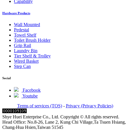
Capability
Hardware Products
Wall Mounted
Pedestal
Towel Shelf
Toilet Brush Holder
Grip Rail
Laundry Bin
Tier Shelf & Trolley
Wired Basket
Step Can
Social
Facebook
Youtube
Terms of services (TOS)
-
Privacy (Privacy Policies)
Shye Huei Enterprise Co., Ltd. Copyright © All rights reserved.
Head Office: No.8-26, Lane 2, Kung Chi Village,Ta Tsuen Hsiang,
Chang-Hua Hsien,Taiwan 51545