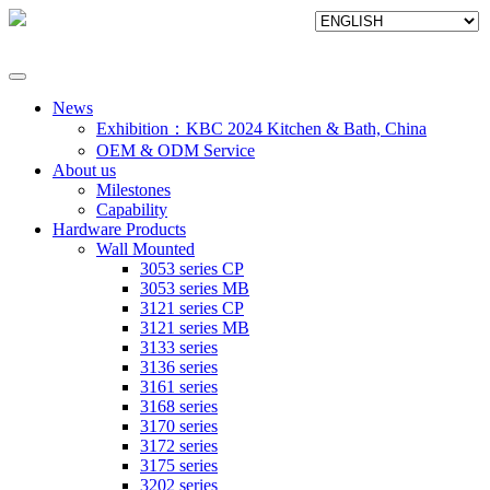
News
Exhibition：KBC 2024 Kitchen & Bath, China
OEM & ODM Service
About us
Milestones
Capability
Hardware Products
Wall Mounted
3053 series CP
3053 series MB
3121 series CP
3121 series MB
3133 series
3136 series
3161 series
3168 series
3170 series
3172 series
3175 series
3202 series