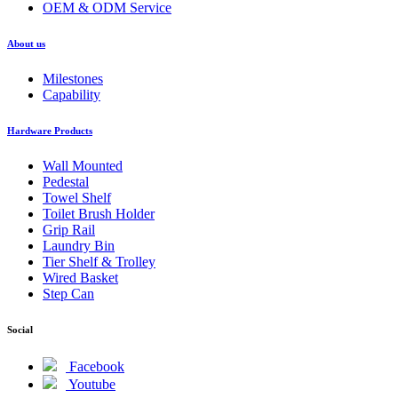
OEM & ODM Service
About us
Milestones
Capability
Hardware Products
Wall Mounted
Pedestal
Towel Shelf
Toilet Brush Holder
Grip Rail
Laundry Bin
Tier Shelf & Trolley
Wired Basket
Step Can
Social
Facebook
Youtube