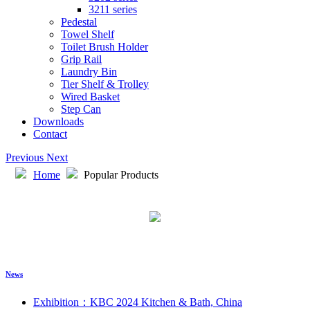
3211 series
Pedestal
Towel Shelf
Toilet Brush Holder
Grip Rail
Laundry Bin
Tier Shelf & Trolley
Wired Basket
Step Can
Downloads
Contact
Previous
Next
Home
Popular Products
News
Exhibition：KBC 2024 Kitchen & Bath, China