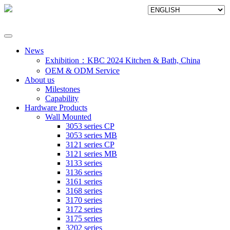
News
Exhibition：KBC 2024 Kitchen & Bath, China
OEM & ODM Service
About us
Milestones
Capability
Hardware Products
Wall Mounted
3053 series CP
3053 series MB
3121 series CP
3121 series MB
3133 series
3136 series
3161 series
3168 series
3170 series
3172 series
3175 series
3202 series